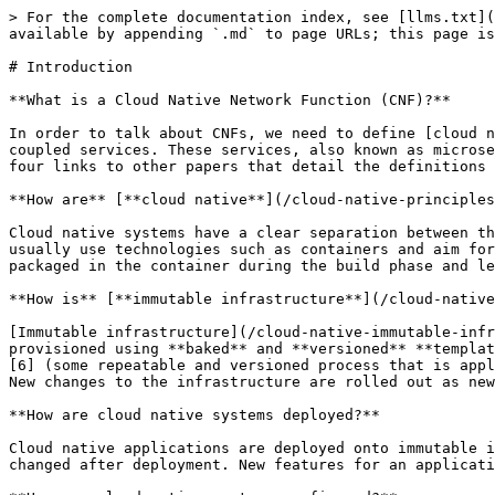
> For the complete documentation index, see [llms.txt](https://networking.cloud-native-principles.org/llms.txt). Markdown versions of documentation pages are available by appending `.md` to page URLs; this page is available as [Markdown](https://networking.cloud-native-principles.org/cloud-native-networking-preamble.md).

# Introduction

**What is a Cloud Native Network Function (CNF)?**

In order to talk about CNFs, we need to define [cloud native](/cloud-native-principles.md) \[1]. Cloud native systems are, among other things, a set of loosely coupled services. These services, also known as microservices, are deployed onto immutable infrastructure while being managed by an orchestrator. This paper includes four links to other papers that detail the definitions of cloud native, microservices, immutable infrastructure, and CNFs from an OSI layer perspective.

**How are** [**cloud native**](/cloud-native-principles.md) **systems loosely coupled?**

Cloud native systems have a clear separation between their processes \[2]. They utilize the Unix philosophy of doing one thing and doing it well. These microservices usually use technologies such as containers and aim for one process per container \[3]. As such, cloud native applications should have all of their dependencies packaged in the container during the build phase and leveraged during deployment \[4].

**How is** [**immutable infrastructure**](/cloud-native-immutable-infrastructure-principles.md) **provisioned?**

[Immutable infrastructure](/cloud-native-immutable-infrastructure-principles.md) (the orchestrator and all of the software and hardware that it depends on) is provisioned using **baked** and **versioned** **templates** \[5] (e.g. server images produced from packer \[10]) or a combination of templates and **bootstrapping** \[6] (some repeatable and versioned process that is applied to the template e.g. Kubeadm). The underlying infrastructure is not changed after it is made ready for use. New changes to the infrastructure are rolled out as new instances of infrastructure.

**How are cloud native systems deployed?**

Cloud native applications are deployed onto immutable infrastructure (generic host servers that support orchestration \[7]). Cloud native applications have not changed after deployment. New features for an application are rolled out as new artifacts and configuration (e.g., containers)

**How are cloud native systems configured?**

Cloud native systems are configured declaratively \[8]. This means that the system configuration declares "what" a loosely coupled system should look like, not "how" it should be created, updated, or deleted. The tooling  determines the "how" of the application (e.g., the orchestrator, operators, and CRDs).

**So what is a CNF, actually?**

A CNF is network functionality delivered in software via cloud native development and delivery practices. This functionality lives within the layers of the [OSI Model](/cloud-native-declarative-osi-principles.md) \[9], which is used to define a network's stack. The lower layers (layers 1 and in some cases, layer 2) are provisioned for the higher layers (2-7) to provide transport. These higher layers in this instance act as applications that act upon a network payload (frames, packets datagrams etc). A physical layer 1 networking device should be "flashed" with a complete replacement of its artifacts for updates. The configuration for physical layer 1 is done with an atomic application of a versioned conf