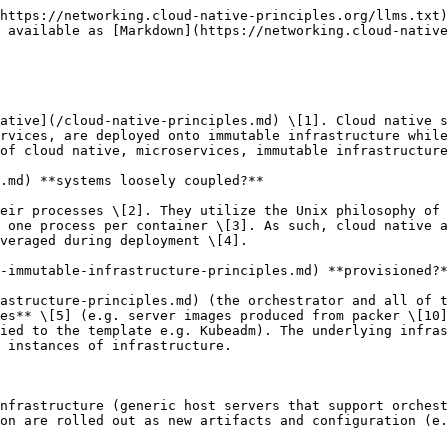
iguration file, which replaces the configuration on the device at once. Virtual Layer 1 (and some layer 2) is managed via templated images and bootstrapping. In contrast, layers 2 through 7 are managed by higher-level orchestration or an established control plane (an orchestrator pushing configuration versus a network protocol modifying a route table).

**Why is this relevant to Service Providers?**

Service providers currently find themselves at a unique transition point within the industry. Their push towards normalization within the world of NFV has finally begun to bear fruit, yet cloud native software approaches are already being pushed by a plethora of vendors, each with their unique approach. Providers now find themselves in a situation where they must find ways to achieve a return on their investment into NFV while also managing the industry's paradigm shift with regards to software development.

**LICENSE**

\
This work is licensed under a [Creative Commons Attribution 4.0 International License](http://creativecommons.org/licenses/by/4.0/).

You are free to:

* Share — copy and redistribute the material in any medium or format
* Adapt — remix, transform, and build upon the material for any purpose, even commercially.

Under the following terms:

* Attribution — You must give appropriate credit, provide a link to the license, and indicate if changes were made. You may do so in any reasonable manner, but not in any way that suggests the licensor endorses you or your use.
* No additional restrictions — You may not apply legal terms or technological measures that legally restrict others from doing anything the license permits.

**LIST OF CONTRIBUTORS**

If you would like credit for helping with these documents (for either this document or any of the other four documents linked above), please add your name to the list of contributors.

W Watson Vulk Coop

Taylor Carpenter Vulk Coop

Denver Williams Vulk Coop

Jeffrey Saelens Charter Communications

Bill Mulligan Loodse

Daniel Bernier Bell Canada

## Endnotes

> 1. "CNCF Cloud Native Definition v1.0", TOC: 2018-06-11, <https://github.com/cncf/toc/blob/master/DEFINITION.md>, **Cloud** **native** technologies empower organizations to build and run scalable applications in modern, **dynamic** environments such as public, private, and hybrid clouds. **Containers, service meshes**, **microservices**, **immutable infrastructure,** and **declarative APIs** exemplify this approach. These techniques enable loosely coupled systems that are **resilient**, **manageable**, and **observable**. Combined with robust **automation**, they allow engineers to make high-impact changes frequently and predictably with minimal toil.
> 2. Stine, Matt. Migrating to Cloud-Native Application Architecture, O'reilly, 2015, pp. 10–11
>
>    “**Codebase** \[...] Each deployable app is **tracked** as one codebase tracked in **revision** control. It may have many deployed instances across multiple environments.
>
>    **Dependencies** \[...] An app explicitly declares and **isolates dependencie**s via appropriate tooling (e.g., Maven, Bundler, NPM) rather than depending on implicitly realized dependencies in its deployment environment.
>
>    **Config** \[...] Configuration, or **anything** that is likely to **differ** between deployment **environments** (e.g., development, staging, production) is **injected** via operating system-level **environment** **variables**.
>
>    **Backing services** \[...] Backing services, such as **databases** or message brokers, are treated as **atta