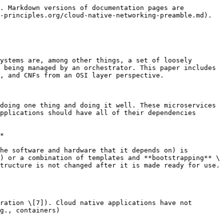
ched resources** and consumed **identically** across all environments.
>
>    **Build, release, run** \[...] The **stages** of building a **deployable** app artifact, **combining** that **artifact** with **configuration**, and **starting** one or more **processes** from that artifact/configuration combination, are strictly **separated**.
>
>    **Processes** \[...] The app executes as one or more **stateless** **processes** (e.g., master/workers) that **share** **nothing**. Any necessary state is externalized to **backing** **services** (cache, object store, etc.).
>
>    **Port binding** \[...] The app is self-contained and **exports** any/all **services** via **port binding** (including HTTP).
>
>    **Concurrency** \[...] Concurrency is usually accomplished by **scaling out app processes horizontally** (though processes may also multiplex work via internally managed threads if desired).
>
>    **Disposability** \[...] Robustness is maximized via **processes** that **start up** quickly and **shut down gracefully**. These aspects allow for **rapid elastic scaling**, deployment of changes, and **recovery** from crashes.
>
>    **Dev/prod parity** \[...] Continuous delivery and deployment are enabled by **keeping** **development**, **staging**, and **production** environments as **similar** as possible.
>
>    **Logs** Rather than managing logfiles, **treat logs as event streams**, allowing the execution environment to **collect**, **aggregate**, **index**, and **analyze** the **events** via **centralized** services.
>
>    **Admin processes** \[...] Administrative or **management tasks**, such as database migrations, are executed as **one-off processes** in environments identical to the app’s long-running processes.”
> 3. The best way to think of a **container** is as a **method** to **package** a **service**, application, or job. It's an RPM on steroids, taking the application and adding in its dependencies, as well as providing a standard way for its **host** system to **manage** its **runtime** environment . Rather than a single container running multiple processes, aim for **multiple** **containers**, each running **one** **process**. These processes then become **independent**, **loosely** **coupled** entities. This makes containers a nice match for microservice application architectures. Morris, Kief. Infrastructure as Code: Managing Servers in the Cloud (Kindle Locations 1708-1711). O'Reilly Media. Kindle Edition.
> 4. The benefits of **decoupling** **runtime** **requirements** from the **host** **system** are particularly powerful for infrastructure management. It creates a clean **separation** of concerns between **infrastructure** and **applications**. The host system **only** needs to have the **container** **runtime** **software** installed, and then it can run nearly any container image. Applications, services, and jobs are packaged into containers along with all o